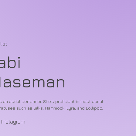
list
abi
Maseman
is an aerial performer. She's proficient in most aerial
atuses such as Silks, Hammock, Lyra, and Lollipop.
Instagram