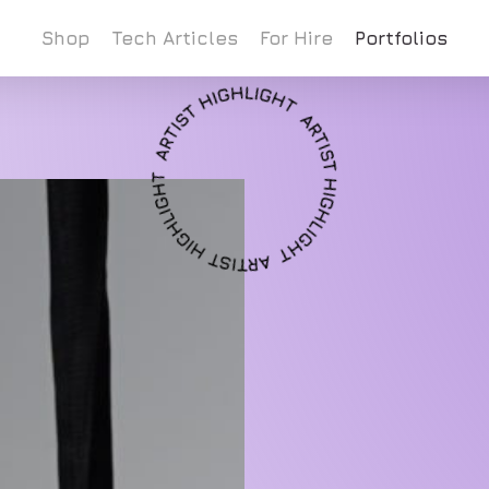
Shop
Tech Articles
For Hire
Portfolios
Cart