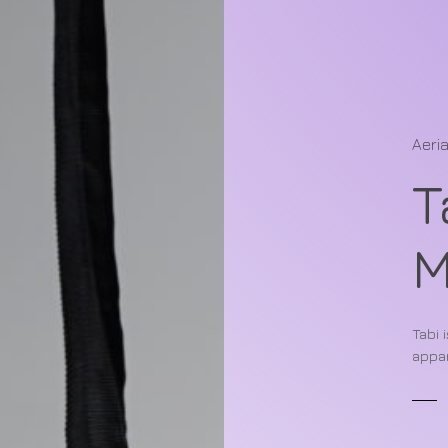
Aeria
T
Tabi 
appar