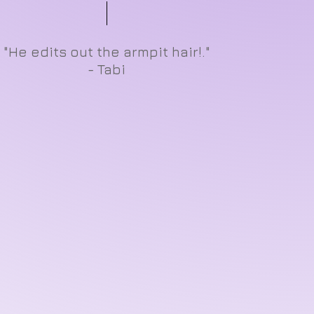
"He edits out the armpit hair!."
- Tabi