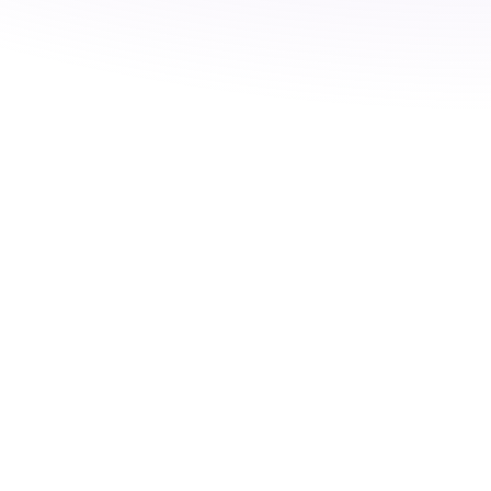
No products in the cart.
Go To Shop